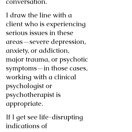
conversation.
I draw the line with a
client who is experiencing
serious issues in these
areas—severe depression,
anxiety, or addiction,
major trauma, or psychotic
symptoms—in those cases,
working with a clinical
psychologist or
psychotherapist is
appropriate.
If I get see life-disrupting
indications of