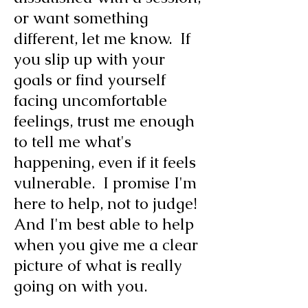
or want something
different, let me know. If
you slip up with your
goals or find yourself
facing uncomfortable
feelings, trust me enough
to tell me what's
happening, even if it feels
vulnerable. I promise I'm
here to help, not to judge!
And I'm best able to help
when you give me a clear
picture of what is really
going on with you.