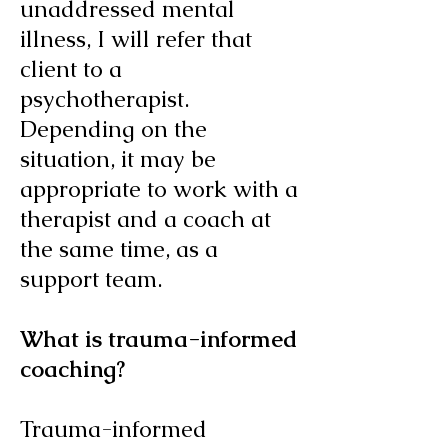
unaddressed mental
illness, I will refer that
client to a
psychotherapist.
Depending on the
situation, it may be
appropriate to work with a
therapist and a coach at
the same time, as a
support team.
What is trauma-informed
coaching?
Trauma-informed