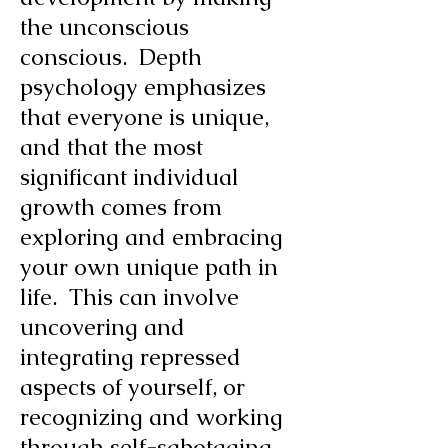
the unconscious
conscious. Depth
psychology emphasizes
that everyone is unique,
and that the most
significant individual
growth comes from
exploring and embracing
your own unique path in
life. This can involve
uncovering and
integrating repressed
aspects of yourself, or
recognizing and working
through self-sabotaging