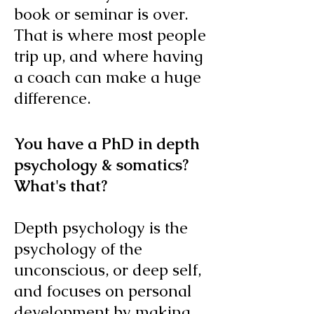
book or seminar is over.
That is where most people
trip up, and where having
a coach can make a huge
difference.
You have a PhD in depth
psychology & somatics?
What's that?
Depth psychology is the
psychology of the
unconscious, or deep self,
and focuses on personal
development by making