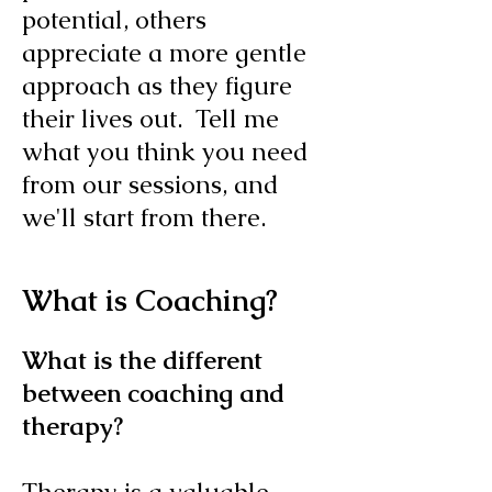
potential, others
appreciate a more gentle
approach as they figure
their lives out. Tell me
what you think you need
from our sessions, and
we'll start from there.
What is Coaching?
What is the different
between coaching and
therapy?