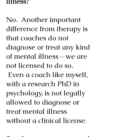
illness?
No. Another important
difference from therapy is
that coaches do not
diagnose or treat any kind
of mental illness—we are
not licensed to do so.
Even a coach like myself,
with a research PhD in
psychology, is not legally
allowed to diagnose or
treat mental illness
without a clinical license.