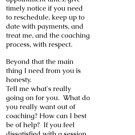
timely notice if you need
to reschedule, keep up to
date with payments, and
treat me, and the coaching
process, with respect.
Beyond that the main
thing I need from you is
honesty.
Tell me what's really
going on for you. What do
you really want out of
coaching? How can I best
be of help? If you feel
dissatisfied with a session,