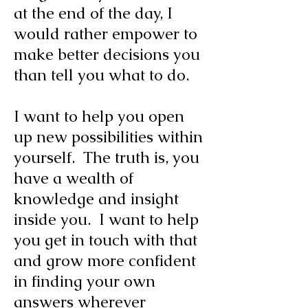
at the end of the day, I
would rather empower to
make better decisions you
than tell you what to do.
I want to help you open
up new possibilities within
yourself. The truth is, you
have a wealth of
knowledge and insight
inside you. I want to help
you get in touch with that
and grow more confident
in finding your own
answers wherever