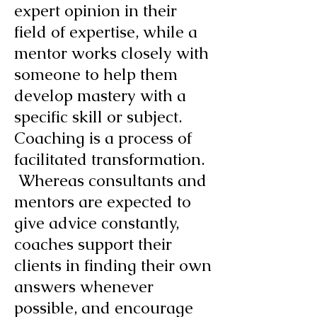
expert opinion in their
field of expertise, while a
mentor works closely with
someone to help them
develop mastery with a
specific skill or subject.
Coaching is a process of
facilitated transformation.
Whereas consultants and
mentors are expected to
give advice constantly,
coaches support their
clients in finding their own
answers whenever
possible, and encourage