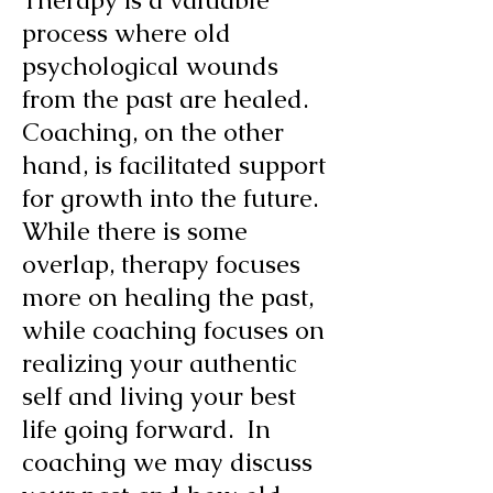
Therapy is a valuable
process where old
psychological wounds
from the past are healed.
Coaching, on the other
hand, is facilitated support
for growth into the future.
While there is some
overlap, therapy focuses
more on healing the past,
while coaching focuses on
realizing your authentic
self and living your best
life going forward. In
coaching we may discuss