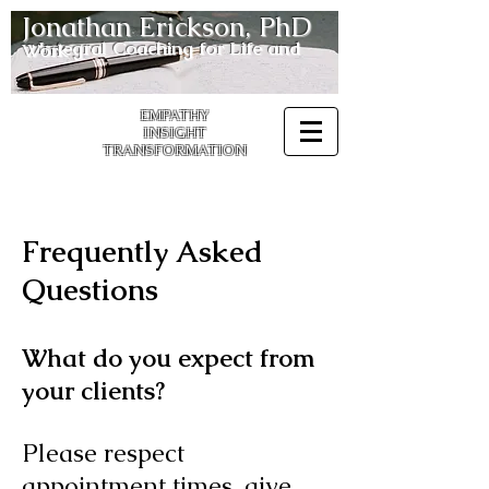
Jonathan Erickson, PhD
Integral
Coaching for Life and Work
EMPATHY
INSIGHT
TRANSFORMATION
Frequently Asked
Questions
What do you expect from
your clients?
Please respect
appointment times, give