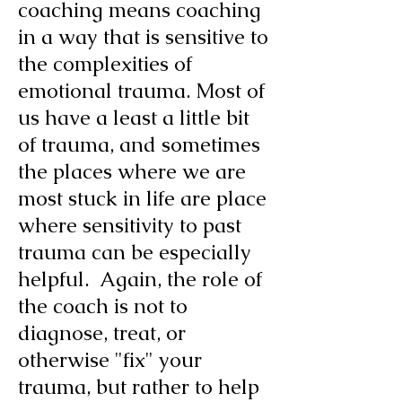
coaching means coaching
in a way that is sensitive to
the complexities of
emotional trauma. Most of
us
have a least a little bit
of trauma, and sometimes
the places where we are
most stuck in life are place
where sensitivity to past
trauma can be especially
helpful. Again, the role of
the coach is not to
diagnose, treat, or
otherwise "fix" your
trauma, but rather to help