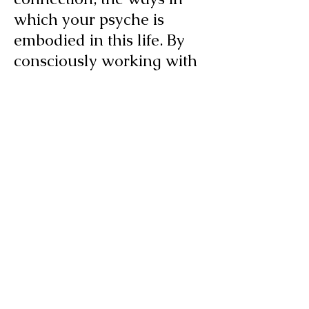
which your psyche is
embodied in this life. By
consciously working with
both body and brain, we
tap into deeper resources
for meaningful and lasting
change. So, for example,
we might explore how
your physical symptoms in
a challenging situation
express your hidden
attitudes and judgments
about that situation. The
process works both ways: