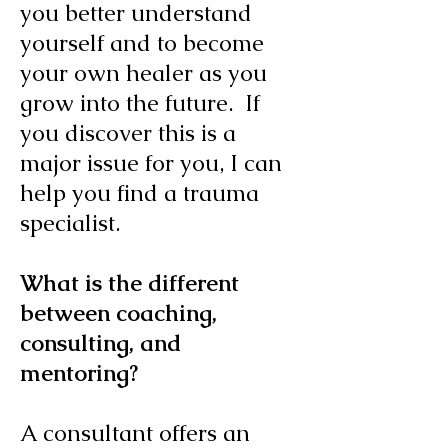
you better understand
yourself and to become
your own healer as you
grow into the future. If
you discover this is a
major issue for you, I can
help you find a trauma
specialist.
What is the different
between coaching,
consulting, and
mentoring?
A consultant offers an