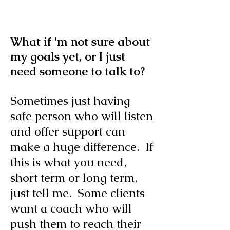
What if 'm not sure about
my goals yet, or I just
need someone to talk to?
Sometimes just having
safe person who will listen
and offer support can
make a huge difference. If
this is what you need,
short term or long term,
just
tell me. Some clients
want a coach who will
push them to reach their