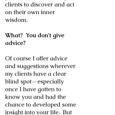
clients to discover and act
on their own inner
wisdom.
What? You don't give
advice?
Of course I offer advice
and suggestions wherever
my clients have a clear
blind spot—especially
once I have gotten to
know you and had the
chance to developed some
insight into your life. But