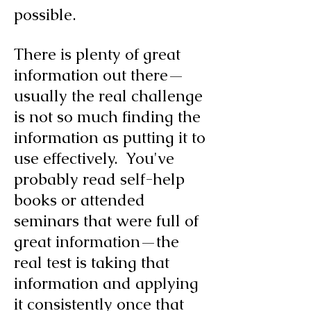
possible.
There is plenty of great
information out there—
usually the real challenge
is not so much finding the
information as putting it to
use effectively. You've
probably read self-help
books or attended
seminars that were full of
great information—the
real test is taking that
information and applying
it consistently once that