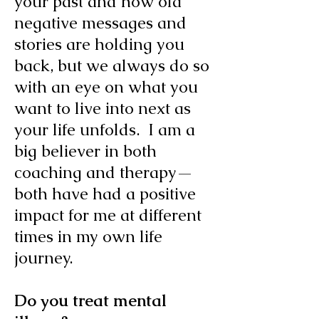
your past and how old
negative messages and
stories are holding you
back, but we always do so
with an eye on what you
want to live into next as
your life unfolds. I am a
big believer in both
coaching and therapy—
both have had a positive
impact for me at different
times in my own life
journey.
Do you treat mental