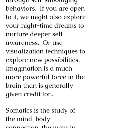
behaviors. If you are open
to it, we might also explore
your night-time dreams to
nurture deeper self-
awareness. Or use
visualization techniques to
explore new possibilities.
Imagination is a much
more powerful force in the
brain than is generally
given credit for...
Somatics is the study of
the mind-body
connection, the ways in