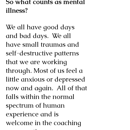
So what counts as mental
illness?
We all have good days
and bad days. We all
have small traumas and
self-destructive patterns
that we are working
through. Most of us feel a
little anxious or depressed
now and again. All of that
falls within the normal
spectrum of human
experience and is
welcome in the coaching